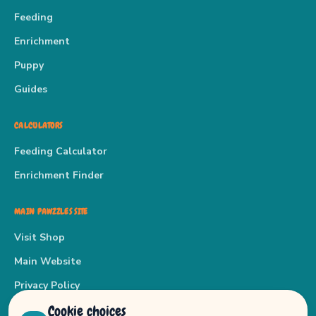
Feeding
Enrichment
Puppy
Guides
CALCULATORS
Feeding Calculator
Enrichment Finder
MAIN PAWZZLES SITE
Visit Shop
Main Website
Privacy Policy
Cookie choices
Terms