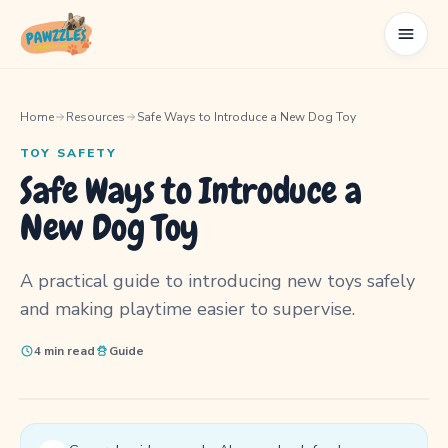
Home
Resources
Safe Ways to Introduce a New Dog Toy
TOY SAFETY
Safe Ways to Introduce a
New Dog Toy
A practical guide to introducing new toys safely
and making playtime easier to supervise.
4 min read
Guide