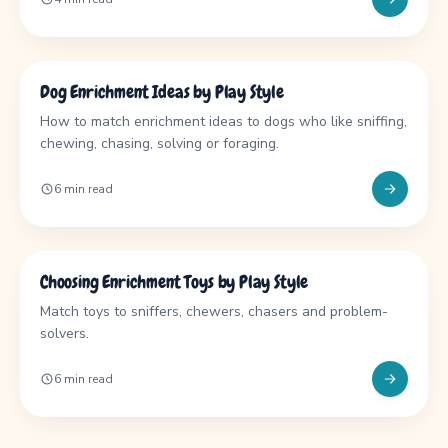
GUIDE
Dog Enrichment Ideas by Play Style
How to match enrichment ideas to dogs who like sniffing,
chewing, chasing, solving or foraging.
6 min read
GUIDE
Choosing Enrichment Toys by Play Style
Match toys to sniffers, chewers, chasers and problem-
solvers.
6 min read