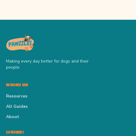
Making every day better for dogs and their
people.
RESOURCE HUB
Resources
All Guides
About
CATEGORIES