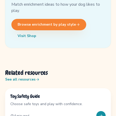
Match enrichment ideas to how your dog likes to
play.
Browse enrichment by play style
Visit Shop
Related resources
See all resources
GUIDE
Toy Safety Guide
Choose safe toys and play with confidence.
4 min read