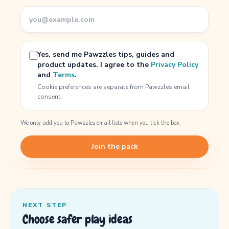
Yes, send me Pawzzles tips, guides and
product updates. I agree to the
Privacy Policy
and
Terms
.
Cookie preferences are separate from Pawzzles email
consent.
We only add you to Pawzzles email lists when you tick the box.
Join the pack
NEXT STEP
Choose safer play ideas