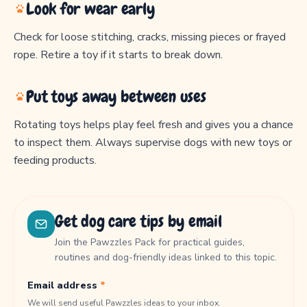
Look for wear early
Check for loose stitching, cracks, missing pieces or frayed
rope. Retire a toy if it starts to break down.
Put toys away between uses
Rotating toys helps play feel fresh and gives you a chance
to inspect them. Always supervise dogs with new toys or
feeding products.
Get dog care tips by email
Join the Pawzzles Pack for practical guides,
routines and dog-friendly ideas linked to this topic.
Email address
*
We will send useful Pawzzles ideas to your inbox.