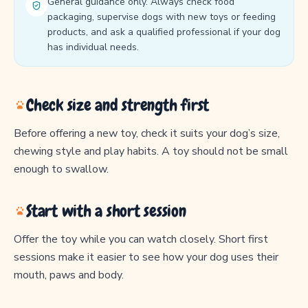
General guidance only. Always check food
packaging, supervise dogs with new toys or feeding
products, and ask a qualified professional if your dog
has individual needs.
Check size and strength first
Before offering a new toy, check it suits your dog’s size,
chewing style and play habits. A toy should not be small
enough to swallow.
Start with a short session
Offer the toy while you can watch closely. Short first
sessions make it easier to see how your dog uses their
mouth, paws and body.