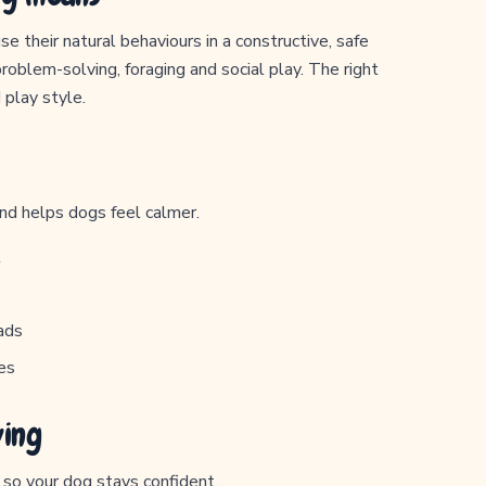
e their natural behaviours in a constructive, safe
problem-solving, foraging and social play. The right
 play style.
and helps dogs feel calmer.
t
ads
es
ving
y so your dog stays confident.