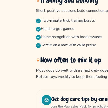
Training and bonding
Short, positive sessions build connection a
Two-minute trick training bursts
Hand-target games
Name recognition with food rewards
Settle on a mat with calm praise
How often to mix it up
Most dogs do well with a small daily dose 
Rotate toys weekly to keep them feeling
Get dog care tips by emai
Join the Pawzzles Pack for practical 