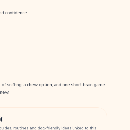
nd confidence.
of sniffing, a chew option, and one short brain game.
 new.
l
guides, routines and dog-friendly ideas linked to this