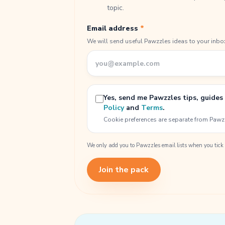
topic.
Email address
*
We will send useful Pawzzles ideas to your inbo
Yes, send me Pawzzles tips, guides
Policy
and
Terms
.
Cookie preferences are separate from Pawz
We only add you to Pawzzles email lists when you tick 
Join the pack