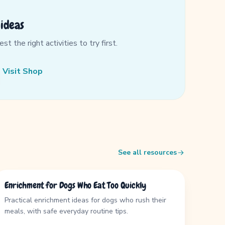
ideas
 the right activities to try first.
Visit Shop
See all resources
GUIDE
Enrichment for Dogs Who Eat Too Quickly
Practical enrichment ideas for dogs who rush their
meals, with safe everyday routine tips.