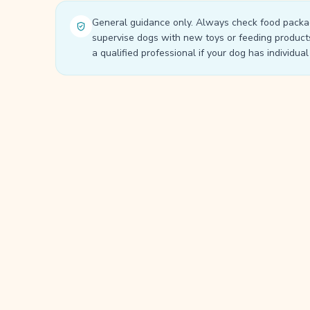
General guidance only. Always check food packa
supervise dogs with new toys or feeding product
a qualified professional if your dog has individua