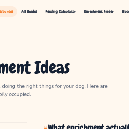
esources
All Guides
Feeding Calculator
Enrichment Finder
Abo
ment Ideas
 doing the right things for your dog. Here are
ily occupied.
What enrichment actual