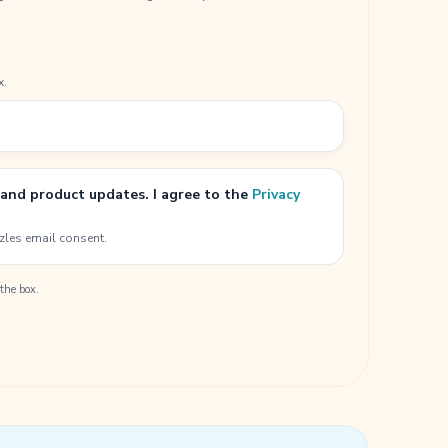
x.
 and product updates. I agree to the
Privacy
zles email consent.
the box.