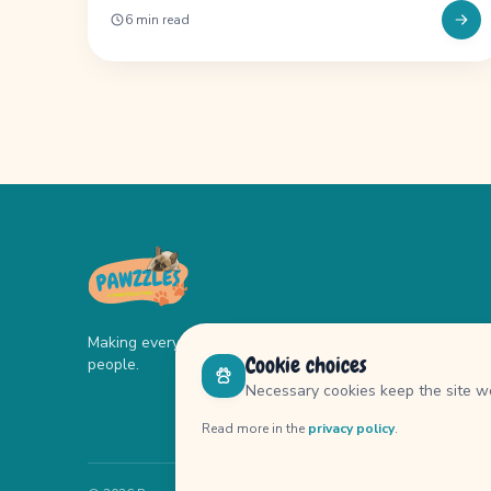
6 min read
Making every day better for dogs and their
Cookie choices
people.
Necessary cookies keep the site wo
Read more in the
privacy policy
.