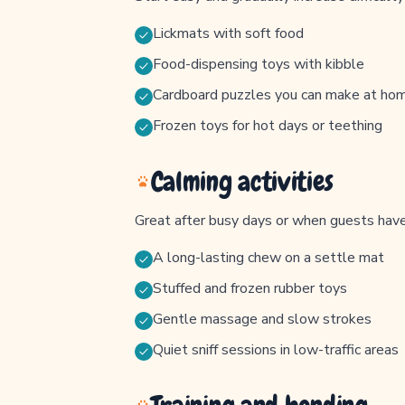
Lickmats with soft food
Food-dispensing toys with kibble
Cardboard puzzles you can make at ho
Frozen toys for hot days or teething
Calming activities
Great after busy days or when guests have 
A long-lasting chew on a settle mat
Stuffed and frozen rubber toys
Gentle massage and slow strokes
Quiet sniff sessions in low-traffic areas