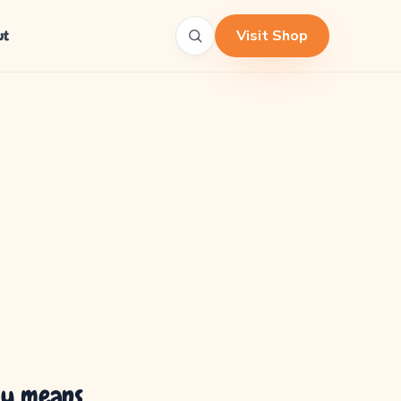
Visit Shop
ut
ly means