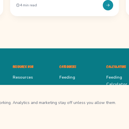
4 min read
RESOURCE HUB
CATEGORIES
CALCULATORS
Resources
Feeding
Feeding
Calculator
All Guides
Enrichment
Enrichment
About
Puppy
rking. Analytics and marketing stay off unless you allow them.
Guides