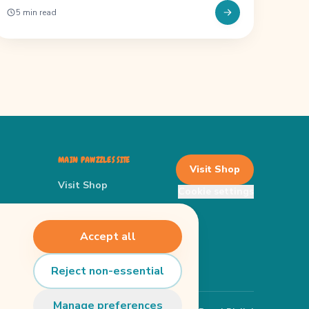
5 min read
MAIN PAWZZLES SITE
Visit Shop
Visit Shop
Cookie settings
Main Website
 Finder
Privacy Policy
Accept all
Terms
Reject non-essential
Manage preferences