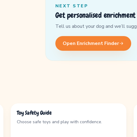
NEXT STEP
Get personalised enrichment 
Tell us about your dog and we’ll suggest
Open Enrichment Finder
GUIDE
Toy Safety Guide
Choose safe toys and play with confidence.