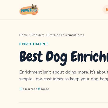
R
Home
Resources
Best Dog Enrichment Ideas
ENRICHMENT
Best Dog Enrich
Enrichment isn’t about doing more. It’s about
simple, low-cost ideas to keep your dog happ
4 min read
Guide