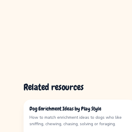
Related resources
GUIDE
Dog Enrichment Ideas by Play Style
How to match enrichment ideas to dogs who like
sniffing, chewing, chasing, solving or foraging.