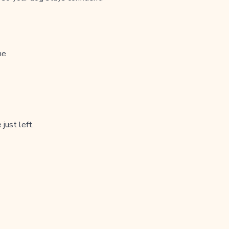
me
just left.