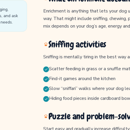
ging,
Enrichment is anything that lets your dog us
s, and ask
way. That might include sniffing, chewing, 
l needs.
mix depends on your dog’s age, energy and
Sniffing activities
Sniffing is mentally tiring in the best way 
Scatter feeding in grass or a snuffle ma
Find-it games around the kitchen
Slow “sniffari” walks where your dog le
Hiding food pieces inside cardboard box
Puzzle and problem-sol
Start easy and gradually increase difficult